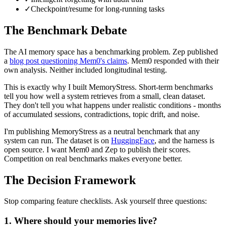
✓
Checkpoint/resume for long-running tasks
The Benchmark Debate
The AI memory space has a benchmarking problem. Zep published
a
blog post questioning Mem0's claims
. Mem0 responded with their
own analysis. Neither included longitudinal testing.
This is exactly why I built MemoryStress. Short-term benchmarks
tell you how well a system retrieves from a small, clean dataset.
They don't tell you what happens under realistic conditions - months
of accumulated sessions, contradictions, topic drift, and noise.
I'm publishing MemoryStress as a neutral benchmark that any
system can run. The dataset is on
HuggingFace
, and the harness is
open source. I want Mem0 and Zep to publish their scores.
Competition on real benchmarks makes everyone better.
The Decision Framework
Stop comparing feature checklists. Ask yourself three questions:
1. Where should your memories live?