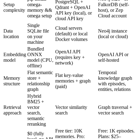
PostgreSQL +
Setup
omega-
FalkorDB (self-
Qdrant + OpenAI
complexity
memory &&
host), or Zep
API key (local), or
omega setup
Cloud account
cloud API key
Single
Cloud servers
Data
SQLite file
Neo4j instance
(default) or local
location
on your
(local or cloud)
Docker volumes
machine
Bundled
OpenAI API
Embedding
ONNX
OpenAI API or
(requires key +
model
model (CPU,
self-hosted
network)
offline)
Flat semantic
Temporal
Flat key-value
Memory
store +
knowledge graph
memories + graph
structure
relationship
with episodes,
(paid)
graph
entities, relations
Hybrid
BM25 +
Retrieval
vector
Vector similarity
Graph traversal +
approach
search,
search
vector search
semantic
reranking
Free tier: 10K
Free: 1K episodes.
$0 (fully
memories. Pro:
Plans: $25–