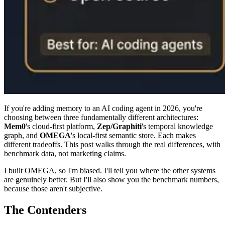
If you're adding memory to an AI coding agent in 2026, you're
choosing between three fundamentally different architectures:
Mem0
's cloud-first platform,
Zep/Graphiti
's temporal knowledge
graph, and
OMEGA
's local-first semantic store. Each makes
different tradeoffs. This post walks through the real differences, with
benchmark data, not marketing claims.
I built OMEGA, so I'm biased. I'll tell you where the other systems
are genuinely better. But I'll also show you the benchmark numbers,
because those aren't subjective.
The Contenders