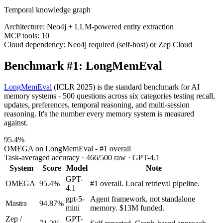
Temporal knowledge graph
Architecture:
Neo4j + LLM-powered entity extraction
MCP tools:
10
Cloud dependency:
Neo4j required (self-host) or Zep Cloud
Benchmark #1: LongMemEval
LongMemEval
(ICLR 2025) is the standard benchmark for AI
memory systems - 500 questions across six categories testing recall,
updates, preferences, temporal reasoning, and multi-session
reasoning. It's the number every memory system is measured
against.
95.4%
OMEGA on LongMemEval - #1 overall
Task-averaged accuracy · 466/500 raw · GPT-4.1
System
Score
Model
Note
GPT-
OMEGA
95.4%
#1 overall. Local retrieval pipeline.
4.1
gpt-5-
Agent framework, not standalone
Mastra
94.87%
mini
memory. $13M funded.
Zep /
GPT-