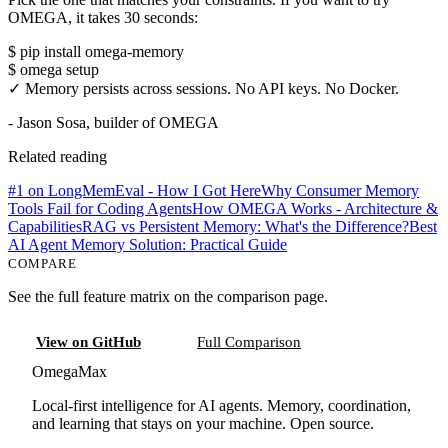
OMEGA, it takes 30 seconds:
$ pip install omega-memory
$ omega setup
✓ Memory persists across sessions. No API keys. No Docker.
- Jason Sosa, builder of OMEGA
Related reading
#1 on LongMemEval - How I Got Here
Why Consumer Memory
Tools Fail for Coding Agents
How OMEGA Works - Architecture &
Capabilities
RAG vs Persistent Memory: What's the Difference?
Best
AI Agent Memory Solution: Practical Guide
COMPARE
See the full feature matrix on the comparison page.
View on GitHub
Full Comparison
Omega
Max
Local-first intelligence for AI agents. Memory, coordination,
and learning that stays on your machine. Open source.