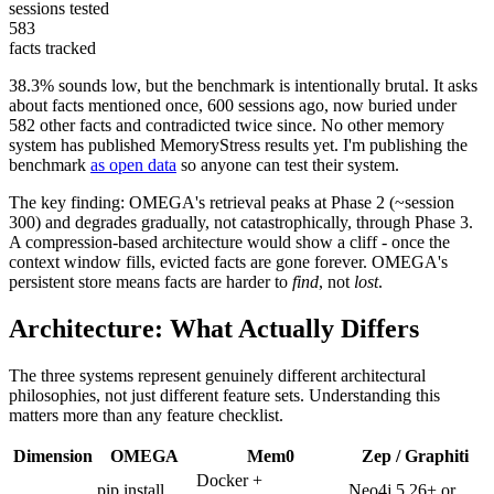
sessions tested
583
facts tracked
38.3% sounds low, but the benchmark is intentionally brutal. It asks
about facts mentioned once, 600 sessions ago, now buried under
582 other facts and contradicted twice since. No other memory
system has published MemoryStress results yet. I'm publishing the
benchmark
as open data
so anyone can test their system.
The key finding: OMEGA's retrieval peaks at Phase 2 (~session
300) and degrades gradually, not catastrophically, through Phase 3.
A compression-based architecture would show a cliff - once the
context window fills, evicted facts are gone forever. OMEGA's
persistent store means facts are harder to
find
, not
lost
.
Architecture: What Actually Differs
The three systems represent genuinely different architectural
philosophies, not just different feature sets. Understanding this
matters more than any feature checklist.
Dimension
OMEGA
Mem0
Zep / Graphiti
Docker +
pip install
Neo4j 5.26+ or