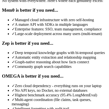
No system wins everywhere. Here's where each genuinely excels:
Mem0 is better if you need...
✓
Managed cloud infrastructure with zero self-hosting
✓
A mature API with SDKs in multiple languages
✓
Enterprise features: SSO, team management, compliance
✓
Large-scale deployment across many users (multi-tenant)
Zep is better if you need...
✓
Deep temporal knowledge graphs with bi-temporal queries
✓
Automatic entity extraction and relationship mapping
✓
Graph-native reasoning about how facts connect
✓
Community graph search capabilities
OMEGA is better if you need...
✓
Zero cloud dependency - everything runs on your laptop
✓
No API keys, no Docker, no external databases
✓
Highest benchmark accuracy (95.4% LongMemEval)
✓
Multi-agent coordination (file claims, task queues,
messaging)
✓
Intelligent forgetting with audit trail