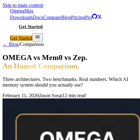
Skip to main content
Omega
Max
Downloads
Docs
Compare
Blog
Pricing
Pro
Get Started
Get Started
← Blog
/
Comparison
OMEGA vs Mem0 vs Zep.
An Honest Comparison.
Three architectures. Two benchmarks. Real numbers. Which AI
memory system should you actually use?
February 11, 2026
|
Jason Sosa
|
12 min read