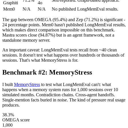
71.2%
Self-reported. Graph-based approach.
Graphiti
4o
Mem0
N/A
N/A
No published LongMemEval results.
The gap between OMEGA (95.4%) and Zep (71.2%) is significant -
24 percentage points. Mem0 hasn't published LongMemEval results,
which makes direct comparison impossible on this benchmark.
Mastra scores close (94.87%) but is an agent framework, not a
standalone memory server.
An important caveat: LongMemEval tests recall from ~40 clean
sessions. It doesn't test what happens over hundreds or thousands of
sessions. That's what MemoryStress is for.
Benchmark #2: MemoryStress
I built
MemoryStress
to test what LongMemEval can't: what
happens when a memory system runs for 1,000 sessions over 10
simulated months. Contradiction chains. Cross-agent handoffs.
Single-mention facts buried in noise. The kind of pressure real usage
produces.
38.3%
OMEGA score
1,000