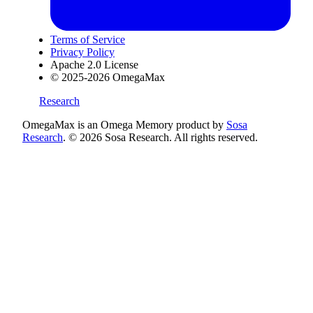
Terms of Service
Privacy Policy
Apache 2.0 License
© 2025-2026 OmegaMax
Research
OmegaMax is an Omega Memory product by
Sosa
Research
. © 2026 Sosa Research. All rights reserved.