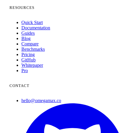
RESOURCES
Quick Start
Documentation
Guides
Blog
Compare
Benchmarks
Pricing
GitHub
Whitepaper
Pro
CONTACT
hello@omegamax.co