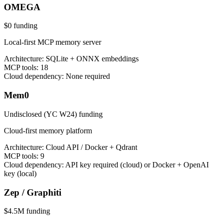
OMEGA
$0
funding
Local-first MCP memory server
Architecture:
SQLite + ONNX embeddings
MCP tools:
18
Cloud dependency:
None required
Mem0
Undisclosed (YC W24)
funding
Cloud-first memory platform
Architecture:
Cloud API / Docker + Qdrant
MCP tools:
9
Cloud dependency:
API key required (cloud) or Docker + OpenAI
key (local)
Zep / Graphiti
$4.5M
funding