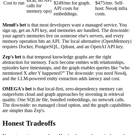
local, no API
Cost to run
$249/mo for graph.
$475/mo. Self-
calls for
API costs for
host: Neo4j infra
memory ops)
embeddings.
costs.
Mem0's bet
is that most developers want a managed service. You
sign up, get an API key, and memories are handled. The downside:
your agent's memories live on someone else's servers, and every
memory operation hits an API. The local alternative (OpenMemory)
requires Docker, PostgreSQL, Qdrant, and an OpenAI API key.
Zep's bet
is that temporal knowledge graphs are the right
abstraction for memory. Facts become entities with relationships,
episodes have timestamps, and the graph enables queries like “who
mentioned X after Y happened?” The downside: you need Neo4j,
and the LLM-powered entity extraction adds latency and cost.
OMEGA's bet
is that local-first, zero-dependency memory can
outperform cloud and graph approaches by investing in retrieval
quality. One SQLite file, bundled embeddings, no network calls.
The downside: no managed cloud option, and the graph capabilities
are simpler than Zep's.
Honest Tradeoffs