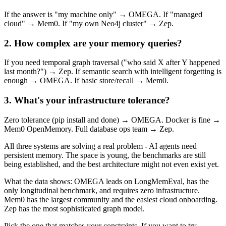
If the answer is "my machine only" → OMEGA. If "managed
cloud" → Mem0. If "my own Neo4j cluster" → Zep.
2. How complex are your memory queries?
If you need temporal graph traversal ("who said X after Y happened
last month?") → Zep. If semantic search with intelligent forgetting is
enough → OMEGA. If basic store/recall → Mem0.
3. What's your infrastructure tolerance?
Zero tolerance (pip install and done) → OMEGA. Docker is fine →
Mem0 OpenMemory. Full database ops team → Zep.
All three systems are solving a real problem - AI agents need
persistent memory. The space is young, the benchmarks are still
being established, and the best architecture might not even exist yet.
What the data shows: OMEGA leads on LongMemEval, has the
only longitudinal benchmark, and requires zero infrastructure.
Mem0 has the largest community and the easiest cloud onboarding.
Zep has the most sophisticated graph model.
Pick the one that matches your constraints. If you want to try