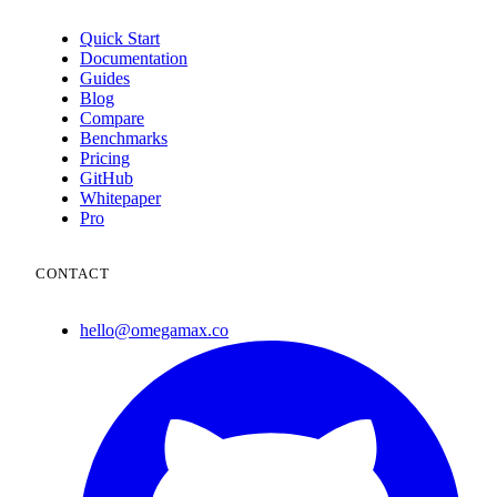
Quick Start
Documentation
Guides
Blog
Compare
Benchmarks
Pricing
GitHub
Whitepaper
Pro
CONTACT
hello@omegamax.co