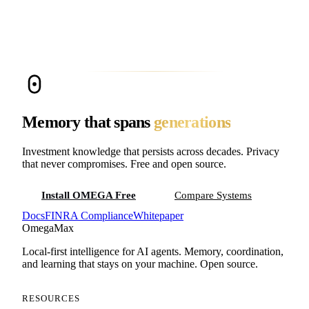
Cloud memory providers store your agent’s memory on their
infrastructure. For a family office, that means net worth data,
estate strategies, and investment decisions sit on a third-party
server. OMEGA runs entirely on your hardware. Apache-2.0
licensed, zero vendor lock-in, zero data exposure risk. 95.4%
accuracy on LongMemEval.
Memory that spans
generations
Investment knowledge that persists across decades. Privacy
that never compromises. Free and open source.
Install OMEGA Free
Compare Systems
Docs
FINRA Compliance
Whitepaper
Omega
Max
Local-first intelligence for AI agents. Memory, coordination,
and learning that stays on your machine. Open source.
RESOURCES