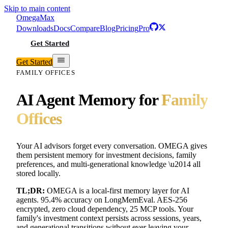
Skip to main content
Omega
Max
Downloads
Docs
Compare
Blog
Pricing
Pro
Get Started
Get Started
FAMILY OFFICES
AI Agent Memory for
Family
Offices
Your AI advisors forget every conversation. OMEGA gives
them persistent memory for investment decisions, family
preferences, and multi-generational knowledge \u2014 all
stored locally.
TL;DR:
OMEGA is a local-first memory layer for AI
agents. 95.4% accuracy on LongMemEval. AES-256
encrypted, zero cloud dependency, 25 MCP tools. Your
family's investment context persists across sessions, years,
and generational transitions without ever leaving your