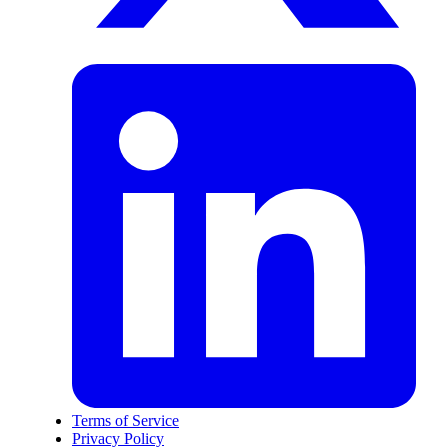
Terms of Service
Privacy Policy