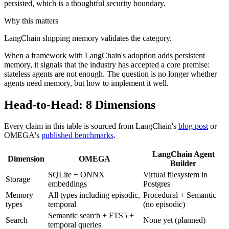
persisted, which is a thoughtful security boundary.
Why this matters
LangChain shipping memory validates the category.
When a framework with LangChain's adoption adds persistent
memory, it signals that the industry has accepted a core premise:
stateless agents are not enough. The question is no longer whether
agents need memory, but how to implement it well.
Head-to-Head: 8 Dimensions
Every claim in this table is sourced from LangChain's
blog post
or
OMEGA's
published benchmarks
.
LangChain Agent
Dimension
OMEGA
Builder
SQLite + ONNX
Virtual filesystem in
Storage
embeddings
Postgres
Memory
All types including episodic,
Procedural + Semantic
types
temporal
(no episodic)
Semantic search + FTS5 +
Search
None yet (planned)
temporal queries