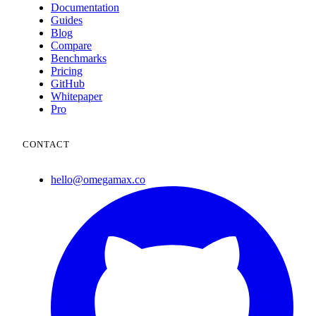
Documentation
Guides
Blog
Compare
Benchmarks
Pricing
GitHub
Whitepaper
Pro
CONTACT
hello@omegamax.co