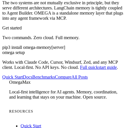
The two systems are not mutually exclusive in principle, but they
serve different architectures. LangChain memory is tightly coupled
to Agent Builder. OMEGA is a standalone memory layer that plugs
into any agent framework via MCP.
Get started
Two commands. Zero cloud. Full memory.
pip3 install omega-memory[server]
omega setup
Works with Claude Code, Cursor, Windsurf, Zed, and any MCP
client. Local-first. No API keys. No cloud.
Full quickstart guide
.
Quick Start
Docs
Benchmarks
Compare
All Posts
Omega
Max
Local-first intelligence for AI agents. Memory, coordination,
and learning that stays on your machine. Open source.
RESOURCES
Quick Start