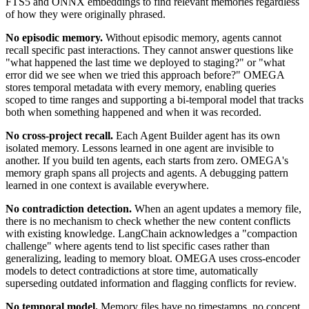
FTS5 and ONNX embeddings to find relevant memories regardless
of how they were originally phrased.
No episodic memory.
Without episodic memory, agents cannot
recall specific past interactions. They cannot answer questions like
"what happened the last time we deployed to staging?" or "what
error did we see when we tried this approach before?" OMEGA
stores temporal metadata with every memory, enabling queries
scoped to time ranges and supporting a bi-temporal model that tracks
both when something happened and when it was recorded.
No cross-project recall.
Each Agent Builder agent has its own
isolated memory. Lessons learned in one agent are invisible to
another. If you build ten agents, each starts from zero. OMEGA's
memory graph spans all projects and agents. A debugging pattern
learned in one context is available everywhere.
No contradiction detection.
When an agent updates a memory file,
there is no mechanism to check whether the new content conflicts
with existing knowledge. LangChain acknowledges a "compaction
challenge" where agents tend to list specific cases rather than
generalizing, leading to memory bloat. OMEGA uses cross-encoder
models to detect contradictions at store time, automatically
superseding outdated information and flagging conflicts for review.
No temporal model.
Memory files have no timestamps, no concept