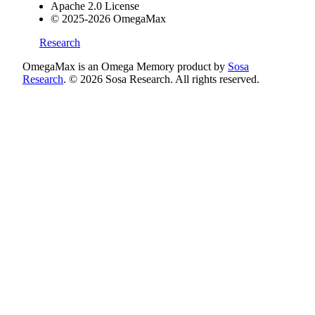
Apache 2.0 License
© 2025-2026 OmegaMax
Research
OmegaMax is an Omega Memory product by
Sosa
Research
. © 2026 Sosa Research. All rights reserved.