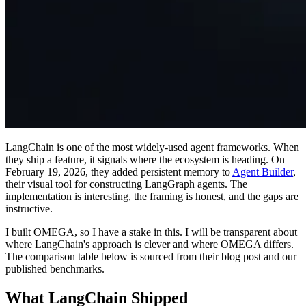
LangChain is one of the most widely-used agent frameworks. When
they ship a feature, it signals where the ecosystem is heading. On
February 19, 2026, they added persistent memory to
Agent Builder
,
their visual tool for constructing LangGraph agents. The
implementation is interesting, the framing is honest, and the gaps are
instructive.
I built OMEGA, so I have a stake in this. I will be transparent about
where LangChain's approach is clever and where OMEGA differs.
The comparison table below is sourced from their blog post and our
published benchmarks.
What LangChain Shipped