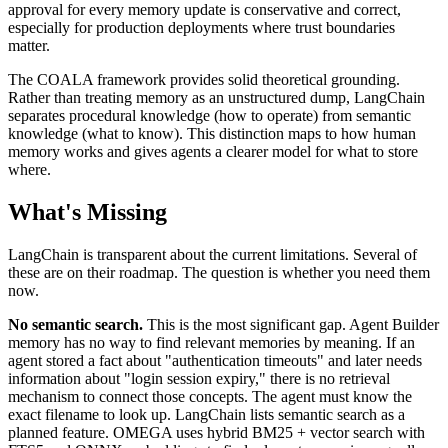
approval for every memory update is conservative and correct,
especially for production deployments where trust boundaries
matter.
The COALA framework provides solid theoretical grounding.
Rather than treating memory as an unstructured dump, LangChain
separates procedural knowledge (how to operate) from semantic
knowledge (what to know). This distinction maps to how human
memory works and gives agents a clearer model for what to store
where.
What's Missing
LangChain is transparent about the current limitations. Several of
these are on their roadmap. The question is whether you need them
now.
No semantic search.
This is the most significant gap. Agent Builder
memory has no way to find relevant memories by meaning. If an
agent stored a fact about "authentication timeouts" and later needs
information about "login session expiry," there is no retrieval
mechanism to connect those concepts. The agent must know the
exact filename to look up. LangChain lists semantic search as a
planned feature. OMEGA uses hybrid BM25 + vector search with