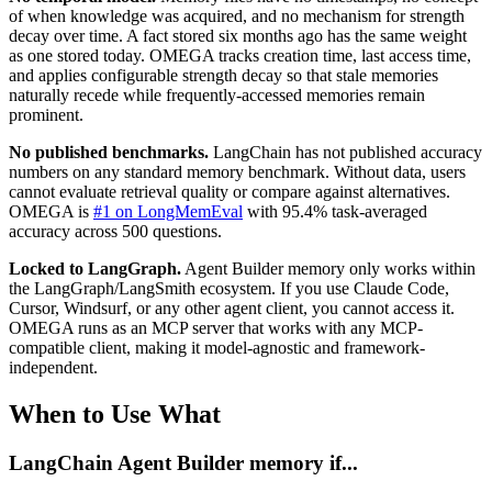
of when knowledge was acquired, and no mechanism for strength
decay over time. A fact stored six months ago has the same weight
as one stored today. OMEGA tracks creation time, last access time,
and applies configurable strength decay so that stale memories
naturally recede while frequently-accessed memories remain
prominent.
No published benchmarks.
LangChain has not published accuracy
numbers on any standard memory benchmark. Without data, users
cannot evaluate retrieval quality or compare against alternatives.
OMEGA is
#1 on LongMemEval
with 95.4% task-averaged
accuracy across 500 questions.
Locked to LangGraph.
Agent Builder memory only works within
the LangGraph/LangSmith ecosystem. If you use Claude Code,
Cursor, Windsurf, or any other agent client, you cannot access it.
OMEGA runs as an MCP server that works with any MCP-
compatible client, making it model-agnostic and framework-
independent.
When to Use What
LangChain Agent Builder memory if...