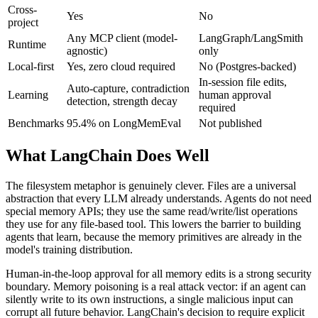
Cross-
Yes
No
project
Any MCP client (model-
LangGraph/LangSmith
Runtime
agnostic)
only
Local-first
Yes, zero cloud required
No (Postgres-backed)
In-session file edits,
Auto-capture, contradiction
Learning
human approval
detection, strength decay
required
Benchmarks
95.4% on LongMemEval
Not published
What LangChain Does Well
The filesystem metaphor is genuinely clever. Files are a universal
abstraction that every LLM already understands. Agents do not need
special memory APIs; they use the same read/write/list operations
they use for any file-based tool. This lowers the barrier to building
agents that learn, because the memory primitives are already in the
model's training distribution.
Human-in-the-loop approval for all memory edits is a strong security
boundary. Memory poisoning is a real attack vector: if an agent can
silently write to its own instructions, a single malicious input can
corrupt all future behavior. LangChain's decision to require explicit