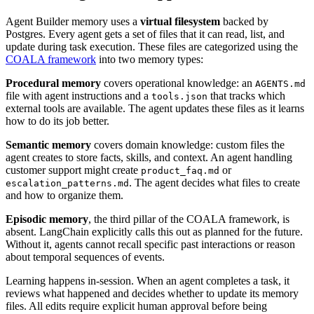
Agent Builder memory uses a
virtual filesystem
backed by
Postgres. Every agent gets a set of files that it can read, list, and
update during task execution. These files are categorized using the
COALA framework
into two memory types:
Procedural memory
covers operational knowledge: an
AGENTS.md
file with agent instructions and a
that tracks which
tools.json
external tools are available. The agent updates these files as it learns
how to do its job better.
Semantic memory
covers domain knowledge: custom files the
agent creates to store facts, skills, and context. An agent handling
customer support might create
or
product_faq.md
. The agent decides what files to create
escalation_patterns.md
and how to organize them.
Episodic memory
, the third pillar of the COALA framework, is
absent. LangChain explicitly calls this out as planned for the future.
Without it, agents cannot recall specific past interactions or reason
about temporal sequences of events.
Learning happens in-session. When an agent completes a task, it
reviews what happened and decides whether to update its memory
files. All edits require explicit human approval before being