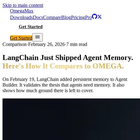
Skip to main content
Omega
Max
Downloads
Docs
Compare
Blog
Pricing
Pro
Get Started
Get Started
Comparison
·
February 26, 2026
·
7 min read
LangChain Just Shipped Agent Memory.
Here's How It Compares to OMEGA.
On February 19, LangChain added persistent memory to Agent
Builder. It validates the thesis that agents need memory. It also
shows how much ground there is left to cover.