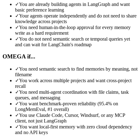
✓
You are already building agents in LangGraph and want
basic preference learning
✓
Your agents operate independently and do not need to share
knowledge across projects
✓
You need human-in-the-loop approval for every memory
write as a hard requirement
✓
You do not need semantic search or temporal queries yet
and can wait for LangChain's roadmap
OMEGA if...
✓
You need semantic search to find memories by meaning, not
filename
✓
You work across multiple projects and want cross-project
recall
✓
You need multi-agent coordination with file claims, task
queues, and messaging
✓
You want benchmark-proven reliability (95.4% on
LongMemEval, #1 overall)
✓
You use Claude Code, Cursor, Windsurf, or any MCP
client, not just LangGraph
✓
You want local-first memory with zero cloud dependency
and no API keys