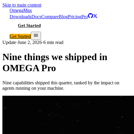
Skip to main content
Omega
Max
Downloads
Docs
Compare
Blog
Pricing
Pro
Get Started
Get Started
Update
·
June 2, 2026
·
6 min read
Nine things we shipped in
OMEGA Pro
Nine capabilities shipped this quarter, ranked by the impact on
agents running on your machine.