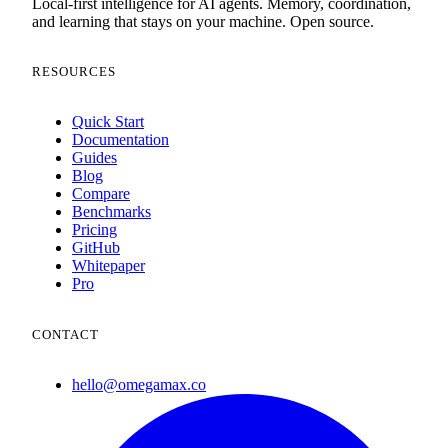
Local-first intelligence for AI agents. Memory, coordination,
and learning that stays on your machine. Open source.
RESOURCES
Quick Start
Documentation
Guides
Blog
Compare
Benchmarks
Pricing
GitHub
Whitepaper
Pro
CONTACT
hello@omegamax.co