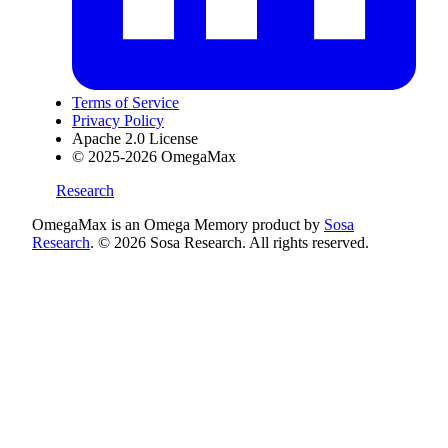
Terms of Service
Privacy Policy
Apache 2.0 License
© 2025-2026 OmegaMax
Research
OmegaMax is an Omega Memory product by
Sosa
Research
. © 2026 Sosa Research. All rights reserved.