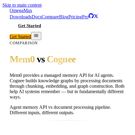
Skip to main content
Omega
Max
Downloads
Docs
Compare
Blog
Pricing
Pro
Get Started
Get Started
COMPARISON
Mem0
vs
Cognee
Mem0 provides a managed memory API for AI agents.
Cognee builds knowledge graphs by processing documents
through chunking, embedding, and graph construction. Both
help AI systems remember — but in fundamentally different
ways.
Agent memory API vs document processing pipeline.
Different inputs, different outputs.