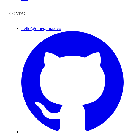
CONTACT
hello@omegamax.co