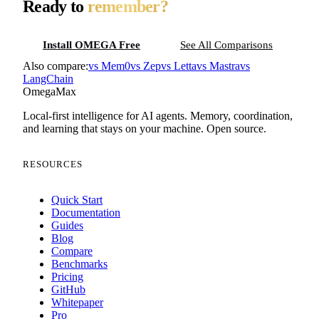
Ready to
remember?
Install OMEGA Free
See All Comparisons
Also compare:
vs
Mem0
vs
Zep
vs
Letta
vs
Mastra
vs
LangChain
Omega
Max
Local-first intelligence for AI agents. Memory, coordination,
and learning that stays on your machine. Open source.
RESOURCES
Quick Start
Documentation
Guides
Blog
Compare
Benchmarks
Pricing
GitHub
Whitepaper
Pro