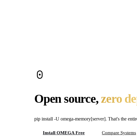
OMEGA is the easiest to self-host because it has z
embeddings. No Docker, no database servers, no API
Do open-source memory systems perform 
In this space, the highest published benchmark sc
key differentiator is usually operational complexity, n
Can I use these with Claude Code, Curso
Any system with MCP tools can integrate with MCP-c
offer MCP integration. Cognee currently requires Py
Open source,
zero d
pip install -U omega-memory[server]. That's the entir
Install OMEGA Free
Compare Systems