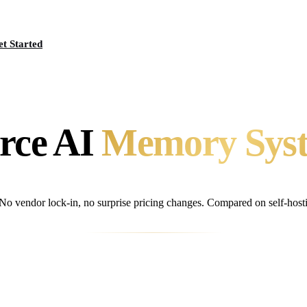
t Started
rce AI
Memory Sys
 No vendor lock-in, no surprise pricing changes. Compared on self-hos