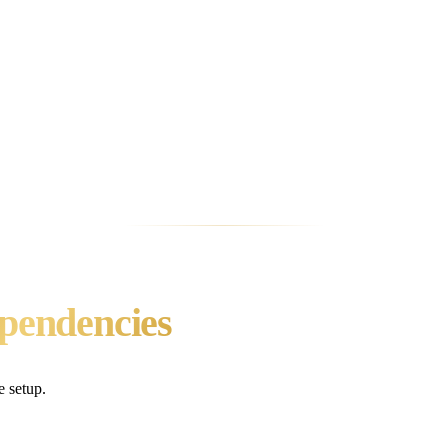
ero external dependencies. Run pip install -U omega-memory[server] a
 keys needed.
as well as commercial ones?
ore belongs to an open-source system: OMEGA at 95.4% on LongMemEva
ot accuracy.
r, or Windsurf?
ompatible agents. OMEGA (core MCP tools), Zep (9-10 tools), Mem0 cl
thon SDK integration.
ependencies
e setup.