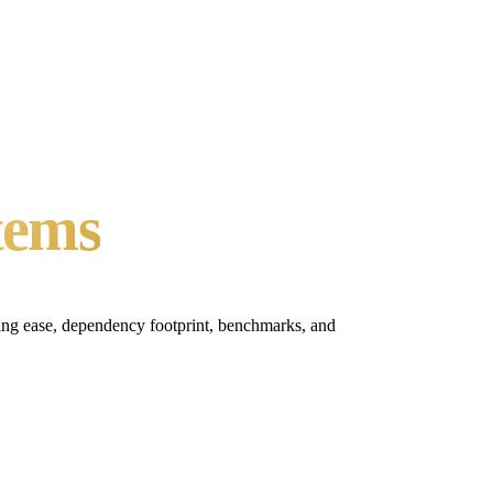
tems
ting ease, dependency footprint, benchmarks, and