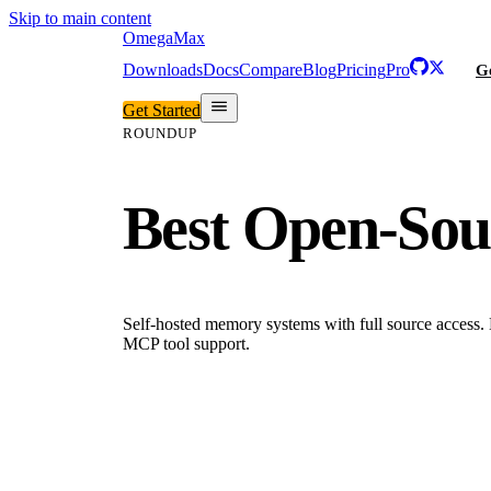
Skip to main content
Omega
Max
Downloads
Docs
Compare
Blog
Pricing
Pro
Ge
Get Started
ROUNDUP
Best Open-Sou
Self-hosted memory systems with full source access.
MCP tool support.