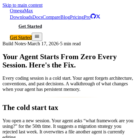
Skip to main content
Omega
Max
Downloads
Docs
Compare
Blog
Pricing
Pro
Get Started
Get Started
Build Notes
·
March 17, 2026
·
5 min read
Your Agent Starts From Zero Every
Session. Here's the Fix.
Every coding session is a cold start. Your agent forgets architecture,
conventions, and past decisions. A walkthrough of what changes
when your agent has persistent memory.
The cold start tax
You open a new session. Your agent asks “what framework are you
using?” for the 50th time. It suggests a migration strategy you
rejected last week. It overwrites a file another agent is currently
editing.