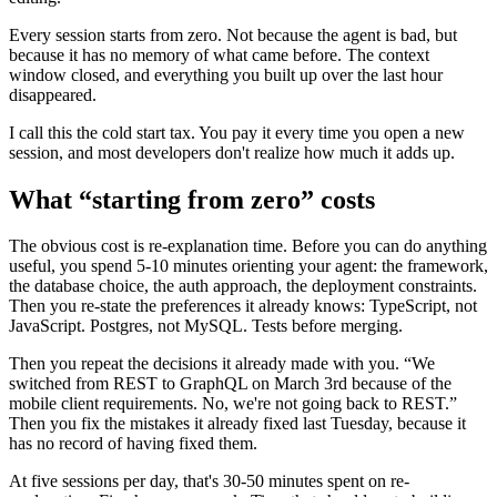
Every session starts from zero. Not because the agent is bad, but
because it has no memory of what came before. The context
window closed, and everything you built up over the last hour
disappeared.
I call this the cold start tax. You pay it every time you open a new
session, and most developers don't realize how much it adds up.
What “starting from zero” costs
The obvious cost is re-explanation time. Before you can do anything
useful, you spend 5-10 minutes orienting your agent: the framework,
the database choice, the auth approach, the deployment constraints.
Then you re-state the preferences it already knows: TypeScript, not
JavaScript. Postgres, not MySQL. Tests before merging.
Then you repeat the decisions it already made with you. “We
switched from REST to GraphQL on March 3rd because of the
mobile client requirements. No, we're not going back to REST.”
Then you fix the mistakes it already fixed last Tuesday, because it
has no record of having fixed them.
At five sessions per day, that's 30-50 minutes spent on re-