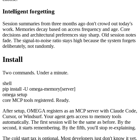
Intelligent forgetting
Session summaries from three months ago don't crowd out today's
work. Memories decay based on access frequency and age. Core
decisions and architectural preferences stay sharp. Old session notes
fade. The signal-to-noise ratio stays high because the system forgets
deliberately, not randomly.
Install
Two commands. Under a minute.
shell
pip install -U omega-memory[server]
omega setup
core MCP tools registered. Ready.
After setup, OMEGA registers as an MCP server with Claude Code,
Cursor, or Windsurf. Your agent gets access to memory tools
automatically. The first session will be the same as before. By the
second, it starts remembering. By the fifth, you'll stop re-explaining.
The cold start tax is optional. Most developers just don't know it yet.