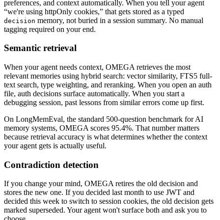
preferences, and context automatically. When you tell your agent
“we're using httpOnly cookies,” that gets stored as a typed
memory, not buried in a session summary. No manual
decision
tagging required on your end.
Semantic retrieval
When your agent needs context, OMEGA retrieves the most
relevant memories using hybrid search: vector similarity, FTS5 full-
text search, type weighting, and reranking. When you open an auth
file, auth decisions surface automatically. When you start a
debugging session, past lessons from similar errors come up first.
On LongMemEval, the standard 500-question benchmark for AI
memory systems, OMEGA scores 95.4%. That number matters
because retrieval accuracy is what determines whether the context
your agent gets is actually useful.
Contradiction detection
If you change your mind, OMEGA retires the old decision and
stores the new one. If you decided last month to use JWT and
decided this week to switch to session cookies, the old decision gets
marked superseded. Your agent won't surface both and ask you to
choose.