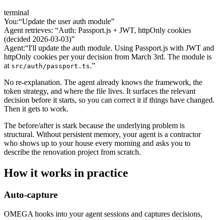
terminal
You:
“Update the user auth module”
Agent retrieves: “Auth: Passport.js + JWT, httpOnly cookies
(decided 2026-03-03)”
Agent:
“I'll update the auth module. Using Passport.js with JWT and
httpOnly cookies per your decision from March 3rd. The module is
at
.”
src/auth/passport.ts
No re-explanation. The agent already knows the framework, the
token strategy, and where the file lives. It surfaces the relevant
decision before it starts, so you can correct it if things have changed.
Then it gets to work.
The before/after is stark because the underlying problem is
structural. Without persistent memory, your agent is a contractor
who shows up to your house every morning and asks you to
describe the renovation project from scratch.
How it works in practice
Auto-capture
OMEGA hooks into your agent sessions and captures decisions,