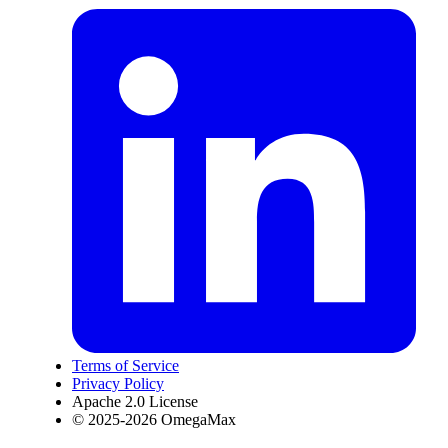
Terms of Service
Privacy Policy
Apache 2.0 License
© 2025-2026 OmegaMax