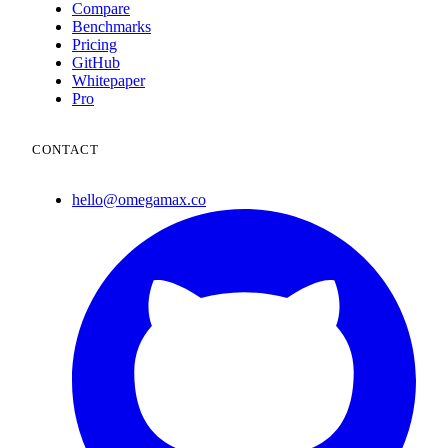
Compare
Benchmarks
Pricing
GitHub
Whitepaper
Pro
CONTACT
hello@omegamax.co