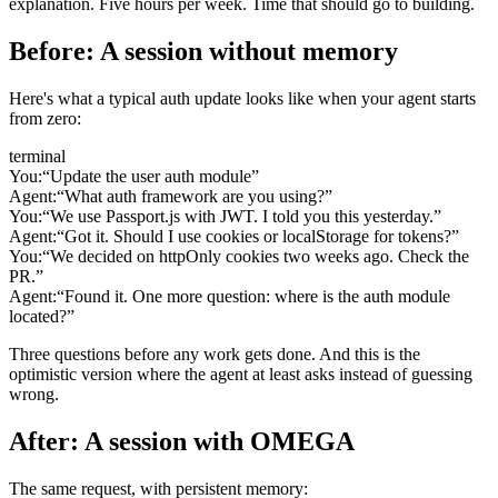
explanation. Five hours per week. Time that should go to building.
Before: A session without memory
Here's what a typical auth update looks like when your agent starts
from zero:
terminal
You:
“Update the user auth module”
Agent:
“What auth framework are you using?”
You:
“We use Passport.js with JWT. I told you this yesterday.”
Agent:
“Got it. Should I use cookies or localStorage for tokens?”
You:
“We decided on httpOnly cookies two weeks ago. Check the
PR.”
Agent:
“Found it. One more question: where is the auth module
located?”
Three questions before any work gets done. And this is the
optimistic version where the agent at least asks instead of guessing
wrong.
After: A session with OMEGA
The same request, with persistent memory: