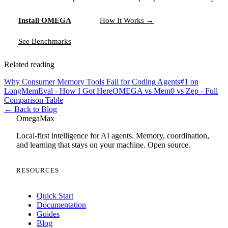
Install OMEGA
How It Works →
See Benchmarks
Related reading
Why Consumer Memory Tools Fail for Coding Agents
#1 on
LongMemEval - How I Got Here
OMEGA vs Mem0 vs Zep - Full
Comparison Table
← Back to Blog
Omega
Max
Local-first intelligence for AI agents. Memory, coordination,
and learning that stays on your machine. Open source.
RESOURCES
Quick Start
Documentation
Guides
Blog