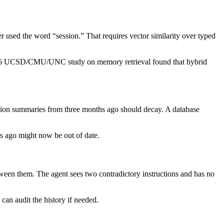
ver used the word “session.” That requires vector similarity over typed
 A 2026 UCSD/CMU/UNC study on memory retrieval found that hybrid
ssion summaries from three months ago should decay. A database
s ago might now be out of date.
een them. The agent sees two contradictory instructions and has no
 can audit the history if needed.