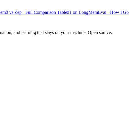
0 vs Zep - Full Comparison Table
#1 on LongMemEval - How I Go
ination, and learning that stays on your machine. Open source.