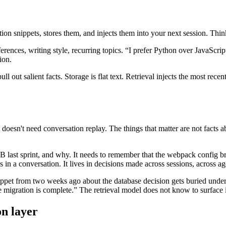
n snippets, stores them, and injects them into your next session. Think 
ferences, writing style, recurring topics. “I prefer Python over JavaScr
ion.
l out salient facts. Storage is flat text. Retrieval injects the most rec
oesn't need conversation replay. The things that matter are not facts a
last sprint, and why. It needs to remember that the webpack config br
 in a conversation. It lives in decisions made across sessions, across agen
nippet from two weeks ago about the database decision gets buried under
e migration is complete.” The retrieval model does not know to surface i
on layer