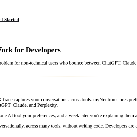
t Started
ork for Developers
lem for non-technical users who bounce between ChatGPT, Claude, an
 XTrace captures your conversations across tools. myNeutron stores pr
atGPT, Claude, and Perplexity.
 one AI tool your preferences, and a week later you're explaining them ag
rsationally, across many tools, without writing code. Developers are a 