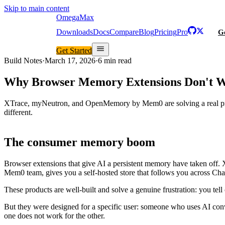
Skip to main content
Omega
Max
Downloads
Docs
Compare
Blog
Pricing
Pro
Ge
Get Started
Build Notes
·
March 17, 2026
·
6 min read
Why Browser Memory Extensions Don't W
XTrace, myNeutron, and OpenMemory by Mem0 are solving a real prob
different.
The consumer memory boom
Browser extensions that give AI a persistent memory have taken off.
Mem0 team, gives you a self-hosted store that follows you across Ch
These products are well-built and solve a genuine frustration: you tell
But they were designed for a specific user: someone who uses AI conve
one does not work for the other.