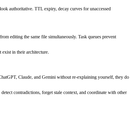
 look authoritative. TTL expiry, decay curves for unaccessed
s from editing the same file simultaneously. Task queues prevent
ist in their architecture.
ChatGPT, Claude, and Gemini without re-explaining yourself, they do
tect contradictions, forget stale context, and coordinate with other