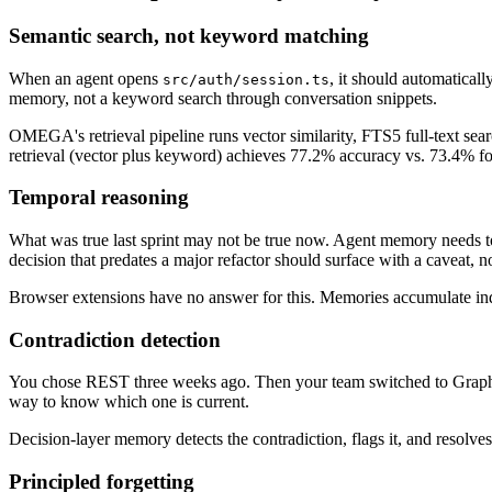
Semantic search, not keyword matching
When an agent opens
, it should automaticall
src/auth/session.ts
memory, not a keyword search through conversation snippets.
OMEGA's retrieval pipeline runs vector similarity, FTS5 full-text s
retrieval (vector plus keyword) achieves 77.2% accuracy vs. 73.4% f
Temporal reasoning
What was true last sprint may not be true now. Agent memory needs t
decision that predates a major refactor should surface with a caveat, n
Browser extensions have no answer for this. Memories accumulate inde
Contradiction detection
You chose REST three weeks ago. Then your team switched to GraphQL 
way to know which one is current.
Decision-layer memory detects the contradiction, flags it, and resolves
Principled forgetting