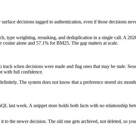
y surface decisions tagged to authentication, even if those decisions ne
earch, type weighting, reranking, and deduplication in a single call.
or cosine alone and 57.1% for BM25. The gap matters at scale.
o track when decisions were made and flag ones that may be stale. Se
ot with full confidence.
finitely. The system does not know that a preference stored six month
last week. A snippet store holds both facts with no relationship betw
 it to the newer decision. The old one gets archived, not deleted, so you