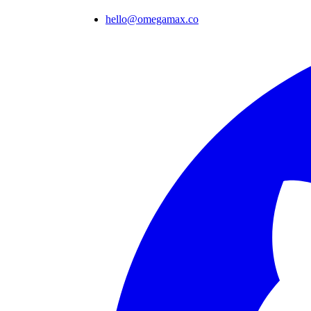
hello@omegamax.co