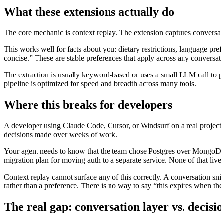
What these extensions actually do
The core mechanic is context replay. The extension captures conversatio
This works well for facts about you: dietary restrictions, language pre
concise.” These are stable preferences that apply across any conversat
The extraction is usually keyword-based or uses a small LLM call to pul
pipeline is optimized for speed and breadth across many tools.
Where this breaks for developers
A developer using Claude Code, Cursor, or Windsurf on a real project d
decisions made over weeks of work.
Your agent needs to know that the team chose Postgres over MongoDB 
migration plan for moving auth to a separate service. None of that lives
Context replay cannot surface any of this correctly. A conversation s
rather than a preference. There is no way to say “this expires when th
The real gap: conversation layer vs. decisi