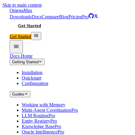
Skip to main content
Omega
Max
Downloads
Docs
Compare
Blog
Pricing
Pro
Get Started
Get Started
Docs Home
Getting Started
Installation
Quickstart
Configuration
Guides
Working with Memory
Multi-Agent Coordination
Pro
LLM Routing
Pro
Entity Registry
Pro
Knowledge Base
Pro
Oracle Intelligence
Pro