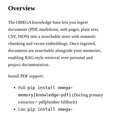
Overview
The OMEGA knowledge base lets you ingest
documents (PDF, markdown, web pages, plain text,
CSV, JSON) into a searchable store with semantic
chunking and vector embeddings. Once ingested,
documents are searchable alongside your memories,
enabling RAG-style retrieval over personal and
project documentation.
Install PDF support:
pip install omega-
Full:
memory[knowledge-pdf]
(Docling primary
extractor + pdfplumber fallback)
pip install omega-
Lite: