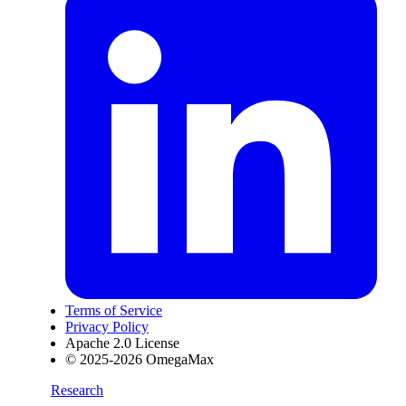
Terms of Service
Privacy Policy
Apache 2.0 License
© 2025-2026 OmegaMax
Research