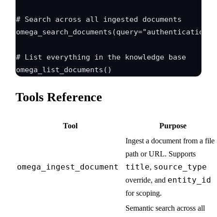
# Search across all ingested documents

omega_search_documents(query="authentication f
# List everything in the knowledge base

Tools Reference
Tool
Purpose
Ingest a document from a file
path or URL. Supports
omega_ingest_document
title
source_type
,
entity_id
override, and
for scoping.
Semantic search across all