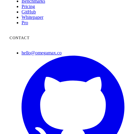
Benchmarks
Pricing
GitHub
Whitepaper
Pro
CONTACT
hello@omegamax.co