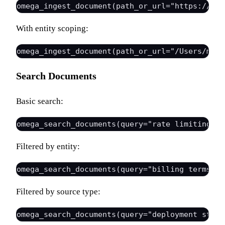
With entity scoping:
Search Documents
Basic search:
Filtered by entity:
Filtered by source type: