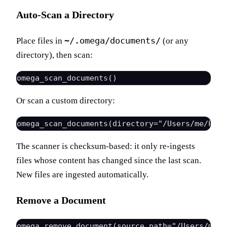
Auto-Scan a Directory
~/.omega/documents/
Place files in
(or any
directory), then scan:
Or scan a custom directory:
The scanner is checksum-based: it only re-ingests
files whose content has changed since the last scan.
New files are ingested automatically.
Remove a Document