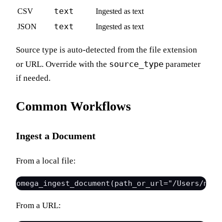
text
CSV
Ingested as text
text
JSON
Ingested as text
Source type is auto-detected from the file extension
source_type
or URL. Override with the
parameter
if needed.
Common Workflows
Ingest a Document
From a local file:
From a URL: