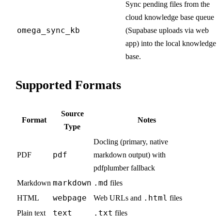
Sync pending files from the
cloud knowledge base queue
omega_sync_kb
(Supabase uploads via web
app) into the local knowledge
base.
Supported Formats
Source
Format
Notes
Type
Docling (primary, native
pdf
PDF
markdown output) with
pdfplumber fallback
markdown
.md
Markdown
files
webpage
.html
HTML
Web URLs and
files
text
.txt
Plain text
files