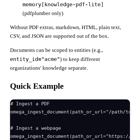
memory[knowledge-pdf-lite]
(pdfplumber only)
Without PDF extras, markdown, HTML, plain text,
CSV, and JSON are supported out of the box.
Documents can be scoped to entities (e.g.,
entity_id="acme"
) to keep different
organizations' knowledge separate.
Quick Example
# Ingest a PDF

omega_ingest_document(path_or_url="/path/to/ar
# Ingest a webpage

omega_ingest_document(path_or_url="https://doc