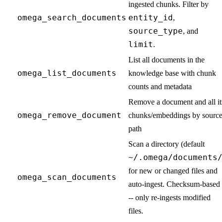
ingested chunks. Filter by
omega_search_documents
entity_id
,
source_type
, and
limit
.
List all documents in the
omega_list_documents
knowledge base with chunk
counts and metadata
Remove a document and all it
omega_remove_document
chunks/embeddings by sourc
path
Scan a directory (default
~/.omega/documents
for new or changed files and
omega_scan_documents
auto-ingest. Checksum-based 
-- only re-ingests modified
files.