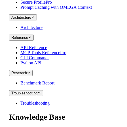
Secure Profile
Pro
Prompt Caching with OMEGA Context
Architecture
Architecture
Reference
API Reference
MCP Tools Reference
Pro
CLI Commands
Python API
Research
Benchmark Report
Troubleshooting
Troubleshooting
Knowledge Base