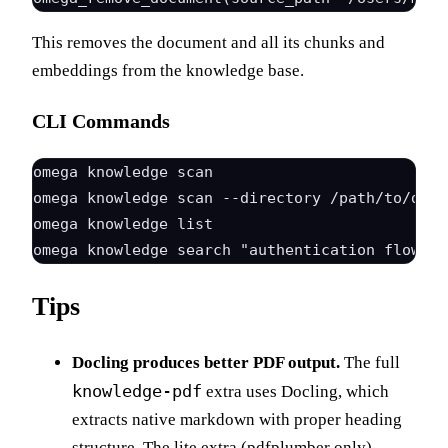
This removes the document and all its chunks and
embeddings from the knowledge base.
CLI Commands
omega knowledge scan                          
omega knowledge scan --directory /path/to/docs
omega knowledge list                          
Tips
Docling produces better PDF output.
The full
knowledge-pdf
extra uses Docling, which
extracts native markdown with proper heading
structure. The lite extra (pdfplumber only)