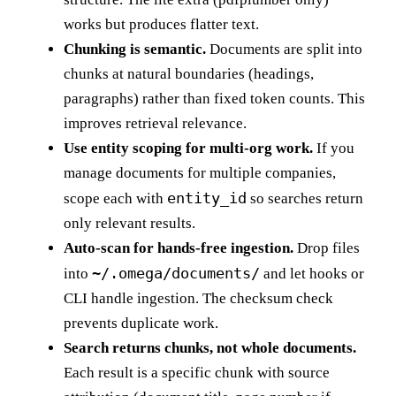
works but produces flatter text.
Chunking is semantic.
Documents are split into
chunks at natural boundaries (headings,
paragraphs) rather than fixed token counts. This
improves retrieval relevance.
Use entity scoping for multi-org work.
If you
manage documents for multiple companies,
entity_id
scope each with
so searches return
only relevant results.
Auto-scan for hands-free ingestion.
Drop files
~/.omega/documents/
into
and let hooks or
CLI handle ingestion. The checksum check
prevents duplicate work.
Search returns chunks, not whole documents.
Each result is a specific chunk with source