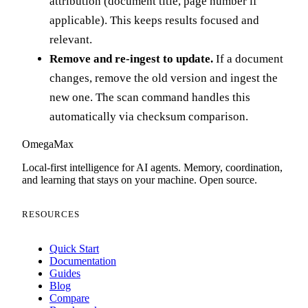
attribution (document title, page number if
applicable). This keeps results focused and
relevant.
Remove and re-ingest to update.
If a document
changes, remove the old version and ingest the
new one. The scan command handles this
automatically via checksum comparison.
Omega
Max
Local-first intelligence for AI agents. Memory, coordination,
and learning that stays on your machine. Open source.
RESOURCES
Quick Start
Documentation
Guides
Blog
Compare