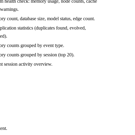
m health check: memory usage, node counts, cache
, warnings.
y count, database size, model status, edge count.
lication statistics (duplicates found, evolved,
ed).
y counts grouped by event type.
y counts grouped by session (top 20).
t session activity overview.
.
ent.