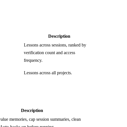
Description
Lessons across sessions, ranked by
verification count and access
frequency.
Lessons across all projects.
Description
value memories, cap session summaries, clean
Auto-backs up before running.