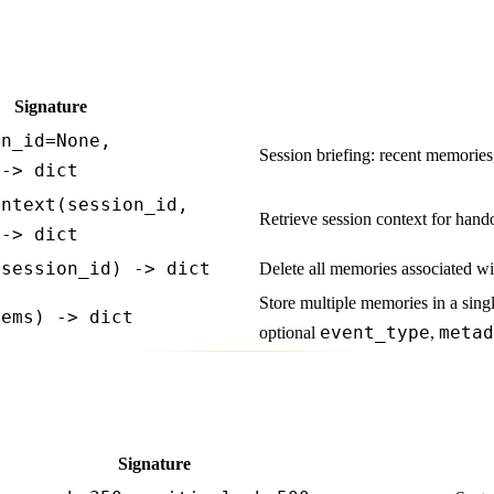
Signature
on_id=None,
Session briefing: recent memories,
 -> dict
ontext(session_id,
Retrieve session context for hand
 -> dict
(session_id) -> dict
Delete all memories associated wi
Store multiple memories in a singl
tems) -> dict
event_type
metad
optional
,
Signature