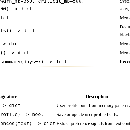
(warn_mb=350, critical_mb=500,
Syste
000) -> dict
stats
dict
Memor
Dedup
ats() -> dict
block
 -> dict
Memor
s() -> dict
Memor
_summary(days=7) -> dict
Recen
Signature
Description
 -> dict
User profile built from memory patterns
profile) -> bool
Save or update user profile fields.
rences(text) -> dict
Extract preference signals from text cont