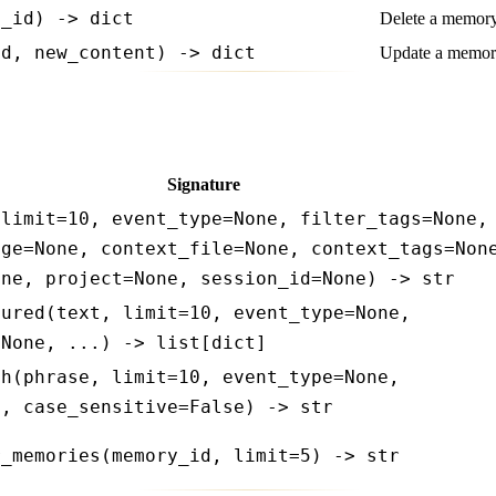
y_id) -> dict
Delete a memory
id, new_content) -> dict
Update a memory
Signature
 limit=10, event_type=None, filter_tags=None,
nge=None, context_file=None, context_tags=Non
one, project=None, session_id=None) -> str
tured(text, limit=10, event_type=None,
=None, ...) -> list[dict]
ch(phrase, limit=10, event_type=None,
e, case_sensitive=False) -> str
r_memories(memory_id, limit=5) -> str