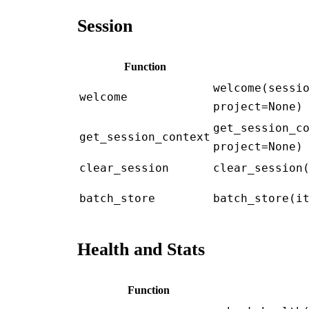
Session
Function
welcome(sessi
welcome
project=None)
get_session_c
get_session_context
project=None)
clear_session
clear_session
batch_store
batch_store(i
Health and Stats
Function