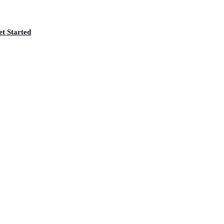
t Started