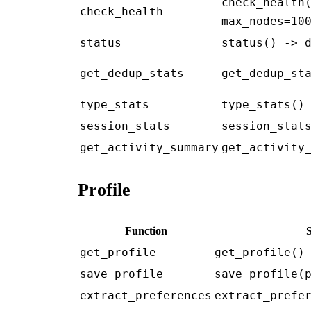
check_health
check_health
max_nodes=10
status
status() -> 
get_dedup_stats
get_dedup_st
type_stats
type_stats()
session_stats
session_stat
get_activity_summary
get_activity
Profile
Function
get_profile
get_profile()
save_profile
save_profile(
extract_preferences
extract_prefe