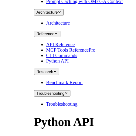
Prompt Caching with OMEGA Context
Architecture
Architecture
Reference
API Reference
MCP Tools Reference
Pro
CLI Commands
Python API
Research
Benchmark Report
Troubleshooting
Troubleshooting
Python API