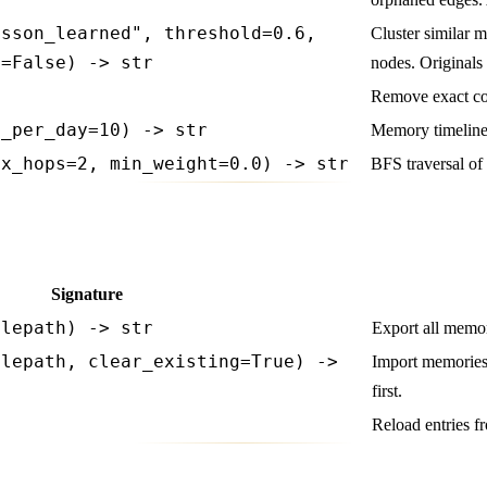
esson_learned", threshold=0.6,
Cluster similar 
n=False) -> str
nodes. Originals
Remove exact co
t_per_day=10) -> str
Memory timeline
ax_hops=2, min_weight=0.0) -> str
BFS traversal of
Signature
ilepath) -> str
Export all memor
ilepath, clear_existing=True) ->
Import memories 
first.
t
Reload entries fr