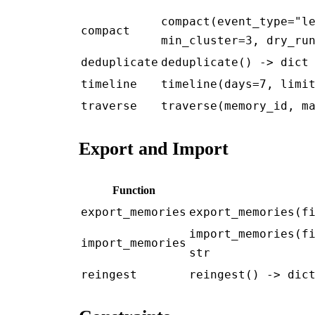
compact(event_type="l
compact
min_cluster=3, dry_ru
deduplicate
deduplicate() -> dict
timeline
timeline(days=7, limi
traverse
traverse(memory_id, m
Export and Import
Function
export_memories
export_memories(f
import_memories(f
import_memories
str
reingest
reingest() -> dic