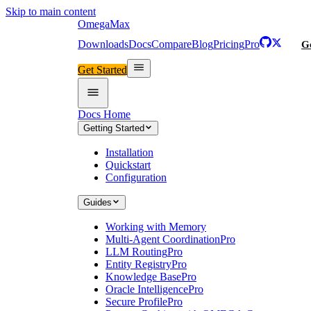
Skip to main content
Omega
Max
Downloads
Docs
Compare
Blog
Pricing
Pro
Ge
Get Started
Docs Home
Getting Started
Installation
Quickstart
Configuration
Guides
Working with Memory
Multi-Agent Coordination
Pro
LLM Routing
Pro
Entity Registry
Pro
Knowledge Base
Pro
Oracle Intelligence
Pro
Secure Profile
Pro