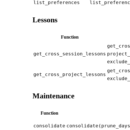
list_preferences
list_preferen
Lessons
Function
get_cro
get_cross_session_lessons
project
exclude
get_cro
get_cross_project_lessons
exclude
Maintenance
Function
consolidate
consolidate(prune_day