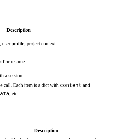
Description
 user profile, project context.
off or resume.
th a session.
content
e call. Each item is a dict with
and
ata
, etc.
Description