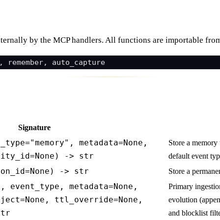
nternally by the MCP handlers. All functions are importable fr
Signature
t_type="memory", metadata=None,
Store a memory 
tity_id=None) -> str
default event typ
ion_id=None) -> str
Store a perman
t, event_type, metadata=None,
Primary ingesti
oject=None, ttl_override=None,
evolution (appen
str
and blocklist filt