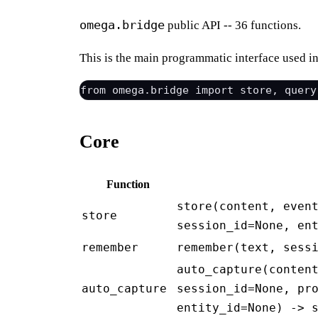
omega.bridge
public API -- 36 functions.
This is the main programmatic interface used i
Core
Function
store(content, even
store
session_id=None, en
remember
remember(text, sess
auto_capture(conten
auto_capture
session_id=None, pr
entity_id=None) -> 