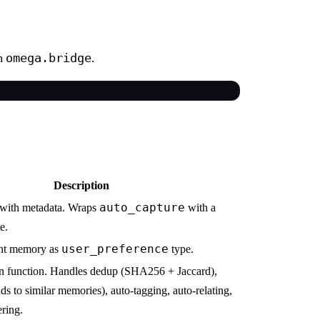
omega.bridge
om
.
Description
auto_capture
with metadata. Wraps
with a
e.
user_preference
ent memory as
type.
on function. Handles dedup (SHA256 + Jaccard),
ds to similar memories), auto-tagging, auto-relating,
ering.