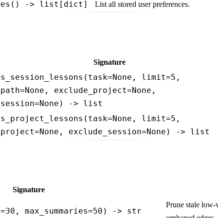
ces() -> list[dict]
List all stored user preferences.
Signature
ss_session_lessons(task=None, limit=5,
_path=None, exclude_project=None,
_session=None) -> list
ss_project_lessons(task=None, limit=5,
_project=None, exclude_session=None) -> list
Signature
Prune stale low-
s=30, max_summaries=50) -> str
orphaned edges. 