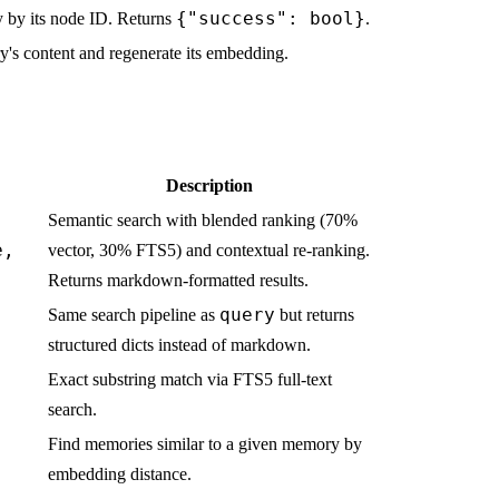
{"success": bool}
 by its node ID. Returns
.
's content and regenerate its embedding.
Description
Semantic search with blended ranking (70%
e,
vector, 30% FTS5) and contextual re-ranking.
Returns markdown-formatted results.
query
Same search pipeline as
but returns
structured dicts instead of markdown.
Exact substring match via FTS5 full-text
search.
Find memories similar to a given memory by
embedding distance.