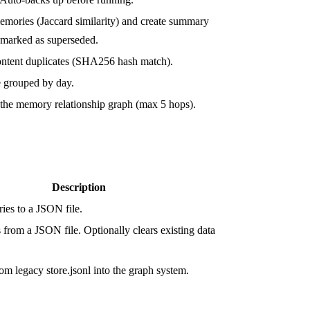
memories (Jaccard similarity) and create summary
 marked as superseded.
ntent duplicates (SHA256 hash match).
 grouped by day.
 the memory relationship graph (max 5 hops).
Description
ies to a JSON file.
from a JSON file. Optionally clears existing data
om legacy store.jsonl into the graph system.