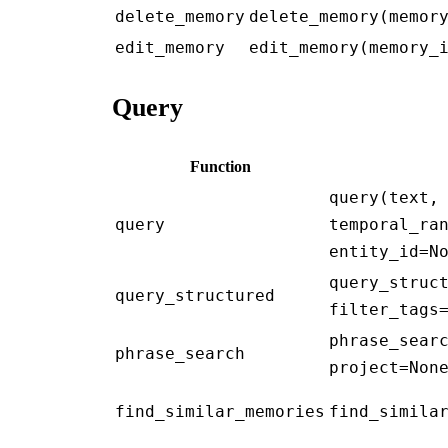
delete_memory
delete_memory(memor
edit_memory
edit_memory(memory_
Query
Function
query(text,
query
temporal_ra
entity_id=N
query_struc
query_structured
filter_tags
phrase_sear
phrase_search
project=Non
find_similar_memories
find_simila