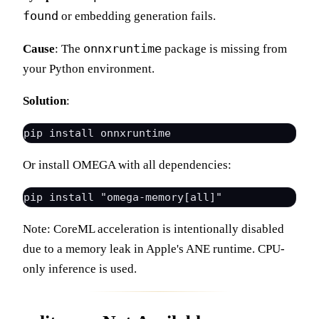
found
or embedding generation fails.
onnxruntime
Cause
: The
package is missing from
your Python environment.
Solution
:
Or install OMEGA with all dependencies:
Note: CoreML acceleration is intentionally disabled
due to a memory leak in Apple's ANE runtime. CPU-
only inference is used.