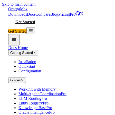
Skip to main content
Omega
Max
Downloads
Docs
Compare
Blog
Pricing
Pro
Get Started
Get Started
Docs Home
Getting Started
Installation
Quickstart
Configuration
Guides
Working with Memory
Multi-Agent Coordination
Pro
LLM Routing
Pro
Entity Registry
Pro
Knowledge Base
Pro
Oracle Intelligence
Pro