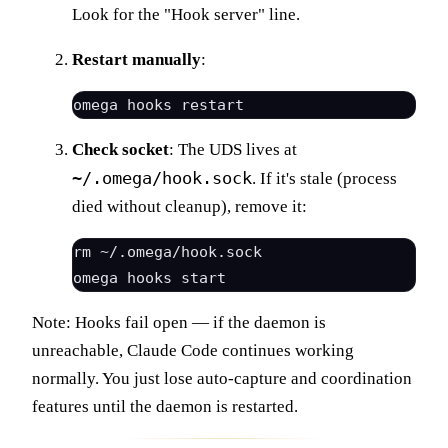
Look for the "Hook server" line.
Restart manually
:
Check socket
: The UDS lives at
~/.omega/hook.sock
. If it's stale (process
died without cleanup), remove it:
rm ~/.omega/hook.sock

Note: Hooks fail open — if the daemon is
unreachable, Claude Code continues working
normally. You just lose auto-capture and coordination
features until the daemon is restarted.