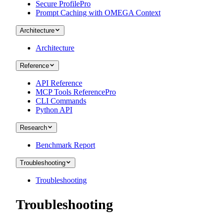
Secure Profile
Pro
Prompt Caching with OMEGA Context
Architecture
Architecture
Reference
API Reference
MCP Tools Reference
Pro
CLI Commands
Python API
Research
Benchmark Report
Troubleshooting
Troubleshooting
Troubleshooting