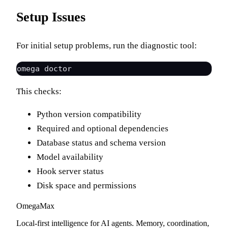
Setup Issues
For initial setup problems, run the diagnostic tool:
This checks:
Python version compatibility
Required and optional dependencies
Database status and schema version
Model availability
Hook server status
Disk space and permissions
Omega
Max
Local-first intelligence for AI agents. Memory, coordination,