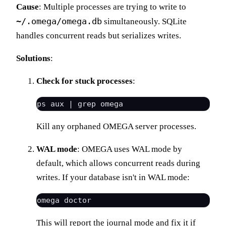
Cause
: Multiple processes are trying to write to
~/.omega/omega.db
simultaneously. SQLite
handles concurrent reads but serializes writes.
Solutions
:
Check for stuck processes
:
Kill any orphaned OMEGA server processes.
WAL mode
: OMEGA uses WAL mode by
default, which allows concurrent reads during
writes. If your database isn't in WAL mode:
This will report the journal mode and fix it if