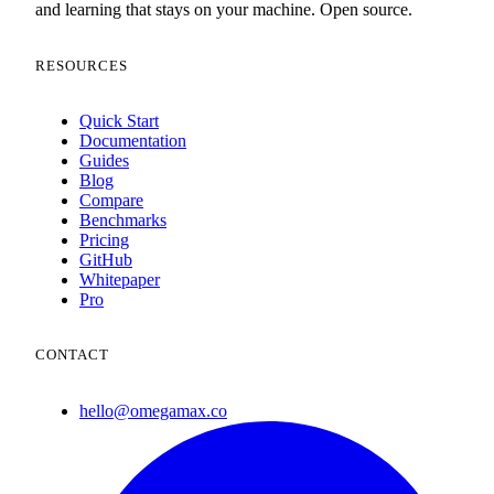
and learning that stays on your machine. Open source.
RESOURCES
Quick Start
Documentation
Guides
Blog
Compare
Benchmarks
Pricing
GitHub
Whitepaper
Pro
CONTACT
hello@omegamax.co