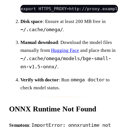
Disk space
: Ensure at least 200 MB free in
~/.cache/omega/
.
Manual download
: Download the model files
manually from
Hugging Face
and place them in
~/.cache/omega/models/bge-small-
en-v1.5-onnx/
.
omega doctor
Verify with doctor
: Run
to
check model status.
ONNX Runtime Not Found
ImportError: onnxruntime not
Symptom
: