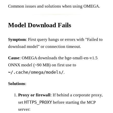
Common issues and solutions when using OMEGA.
Model Download Fails
Symptom
: First query hangs or errors with "Failed to
download model" or connection timeout.
Cause
: OMEGA downloads the bge-small-en-v1.5
ONNX model (~90 MB) on first use to
~/.cache/omega/models/
.
Solutions
:
Proxy or firewall
: If behind a corporate proxy,
HTTPS_PROXY
set
before starting the MCP
server: