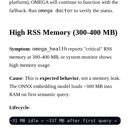
platform), OMEGA will continue to function with the
omega doctor
fallback. Run
to verify the status.
High RSS Memory (300-400 MB)
omega_health
Symptom
:
reports "critical" RSS
memory at 300-400 MB, or system monitor shows
high memory usage.
Cause
: This is
expected behavior
, not a memory leak.
The ONNX embedding model loads ~300 MB into
RAM on first semantic query.
Lifecycle
: