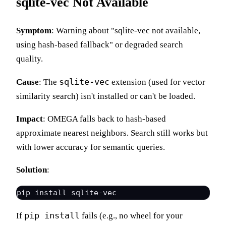
sqlite-vec Not Available
Symptom
: Warning about "sqlite-vec not available,
using hash-based fallback" or degraded search
quality.
sqlite-vec
Cause
: The
extension (used for vector
similarity search) isn't installed or can't be loaded.
Impact
: OMEGA falls back to hash-based
approximate nearest neighbors. Search still works but
with lower accuracy for semantic queries.
Solution
:
pip install
If
fails (e.g., no wheel for your