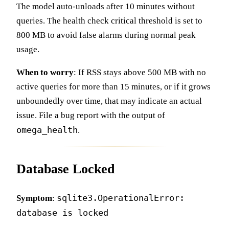
The model auto-unloads after 10 minutes without
queries. The health check critical threshold is set to
800 MB to avoid false alarms during normal peak
usage.
When to worry
: If RSS stays above 500 MB with no
active queries for more than 15 minutes, or if it grows
unboundedly over time, that may indicate an actual
issue. File a bug report with the output of
omega_health
.
Database Locked
sqlite3.OperationalError:
Symptom
:
database is locked