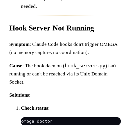
needed.
Hook Server Not Running
Symptom
: Claude Code hooks don't trigger OMEGA
(no memory capture, no coordination).
hook_server.py
Cause
: The hook daemon (
) isn't
running or can't be reached via its Unix Domain
Socket.
Solutions
:
Check status
: